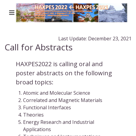
Last Update: December 23, 2021
Call for Abstracts
HAXPES2022 is calling oral and
poster abstracts on the following
broad topics:
Atomic and Molecular Science
Correlated and Magnetic Materials
Functional Interfaces
Theories
Energy Research and Industrial
Applications