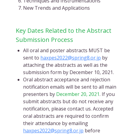
Techniques and Instrumentations
New Trends and Applications
Key Dates Related to the Abstract
Submission Process
All oral and poster abstracts MUST be
sent to
haxpes2022@spring8.or.jp
by
attaching the abstracts as well as the
submission form by December 10, 2021.
Oral abstract acceptance and rejection
notification emails will be sent to all main
presenters by
December 20, 2021
. If you
submit abstracts but do not receive any
notification, please contact us. Accepted
oral abstracts are required to confirm
their attendance by emailing
haxpes2022@spring8.or.jp
before