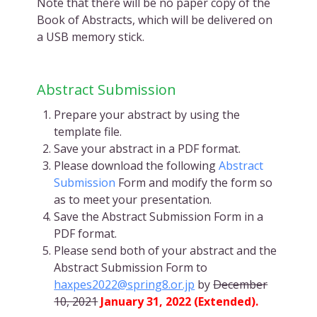
Note that there will be no paper copy of the
Book of Abstracts, which will be delivered on
a USB memory stick.
Abstract Submission
Prepare your abstract by using the
template file.
Save your abstract in a PDF format.
Please download the following
Abstract
Submission
Form and modify the form so
as to meet your presentation.
Save the Abstract Submission Form in a
PDF format.
Please send both of your abstract and the
Abstract Submission Form to
haxpes2022@spring8.or.jp
by
December
10, 2021
January 31, 2022 (Extended).