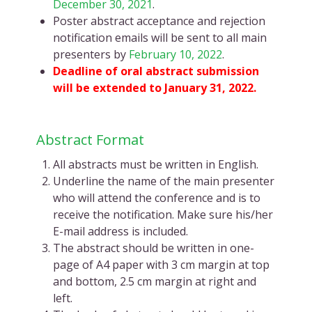
December 30, 2021
.
Poster abstract acceptance and rejection
notification emails will be sent to all main
presenters by
February 10, 2022
.
Deadline of oral abstract submission
will be extended to January 31, 2022.
Abstract Format
All abstracts must be written in English.
Underline the name of the main presenter
who will attend the conference and is to
receive the notification. Make sure his/her
E-mail address is included.
The abstract should be written in one-
page of A4 paper with 3 cm margin at top
and bottom, 2.5 cm margin at right and
left.