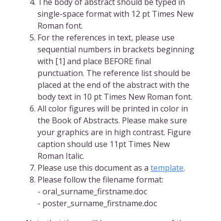
The body of abstract should be typed in
single-space format with 12 pt Times New
Roman font.
For the references in text, please use
sequential numbers in brackets beginning
with [1] and place BEFORE final
punctuation. The reference list should be
placed at the end of the abstract with the
body text in 10 pt Times New Roman font.
All color figures will be printed in color in
the Book of Abstracts. Please make sure
your graphics are in high contrast. Figure
caption should use 11pt Times New
Roman Italic.
Please use this document as a
template
.
Please follow the filename format:
- oral_surname_firstname.doc
- poster_surname_firstname.doc