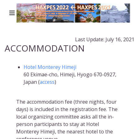
Last Update: July 16, 2021
ACCOMMODATION
Hotel Monterey Himeji
60 Ekimae-cho, Himeji, Hyogo 670-0927,
Japan (
access
)
The accommodation fee (three nights, four
days) is included in the registration fee. The
local organizing committee asks all the in-
person participants to stay at Hotel
Monterey Himeji, the nearest hotel to the