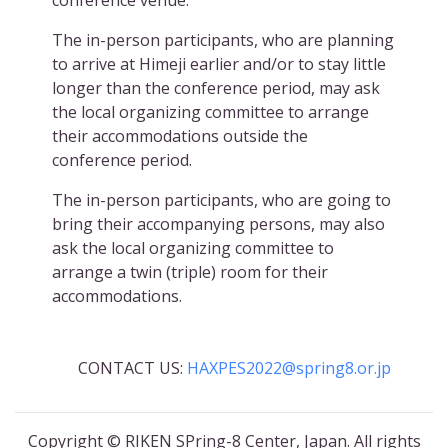
conference venue.
The in-person participants, who are planning
to arrive at Himeji earlier and/or to stay little
longer than the conference period, may ask
the local organizing committee to arrange
their accommodations outside the
conference period.
The in-person participants, who are going to
bring their accompanying persons, may also
ask the local organizing committee to
arrange a twin (triple) room for their
accommodations.
CONTACT US:
HAXPES2022@spring8.or.jp
Copyright © RIKEN SPring-8 Center, Japan. All rights