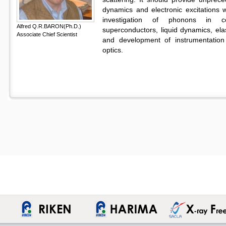
dynamics and electronic excitations w
investigation of phonons in corr
Alfred Q.R.BARON(Ph.D.)
superconductors, liquid dynamics, ela
Associate Chief Scientist
and development of instrumentation
optics.