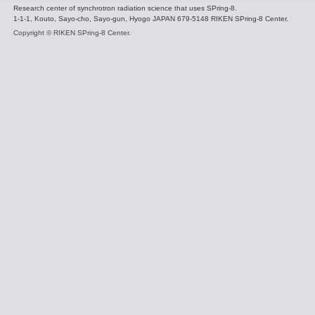
Research center of synchrotron radiation science that uses SPring-8.
1-1-1, Kouto, Sayo-cho, Sayo-gun, Hyogo JAPAN 679-5148 RIKEN SPring-8 Center.
Copyright © RIKEN SPring-8 Center.