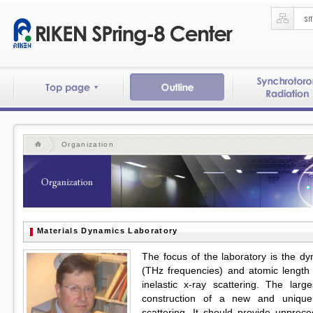
Organization
Materials Dynamics Laboratory
The focus of the laboratory is the d
(THz frequencies) and atomic length
inelastic x-ray scattering. The lar
construction of a new and uniquel
scattering. It should provide unprec